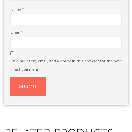
Name
*
Email
*
Save my name, email, and website in this browser for the next
time I comment.