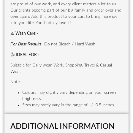
are proud of our work, and every client matters a lot to us.
Our clients become part of our big family and order over and
over again. Add this product to your cart to bring more joy
into your life! You’ll totally love it!
⚠️
Wash Care
:-
For Best Results
-Do not Bleach / Hard Wash
👍
IDEAL FOR
:-
Suitable for Daily wear, Work, Shopping, Travel & Casual
Wear.
Note:
Colours may slightly vary depending on your screen
brightness.
Sizes may rarely vary in the range of +/- 0.5 inches.
ADDITIONAL INFORMATION