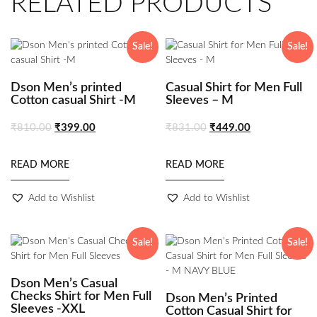
RELATED PRODUCTS
Sale!
Sale!
Dson Men’s printed
Casual Shirt for Men Full
Cotton casual Shirt -M
Sleeves – M
₹
810.00
₹
399.00
₹
831.00
₹
449.00
READ MORE
READ MORE
Add to Wishlist
Add to Wishlist
Sale!
Sale!
Dson Men’s Casual
Checks Shirt for Men Full
Dson Men’s Printed
Sleeves -XXL
Cotton Casual Shirt for