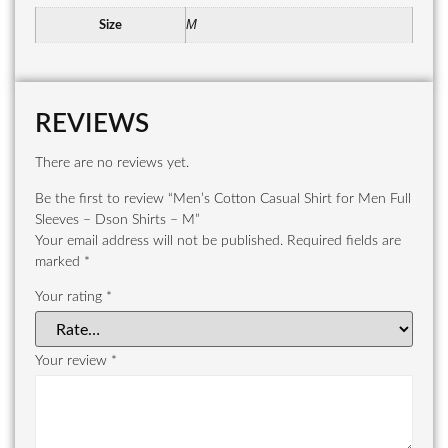
M
Size
REVIEWS
There are no reviews yet.
Be the first to review “Men’s Cotton Casual Shirt for Men Full
Sleeves – Dson Shirts – M”
Your email address will not be published.
Required fields are
marked
*
Your rating
*
Your review
*