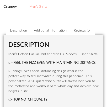
Category
Men's Shirts
Description
Additional information
Reviews (0)
DESCRIPTION
Men’s Cotton Casual Shirt for Men Full Sleeves – Dson Shirts
👉
FEEL THE FIZZ EVEN WITH MAINTAINING DISTANCE
Running4Ever’s social distancing design wear is the
perfect way to feel motivated during this pandemic . This
personalized 2020 quarantine outfit will always help you to
feel motivated and workout hard whole day and Achieve new
heights in life.
👉
TOP NOTCH QUALITY