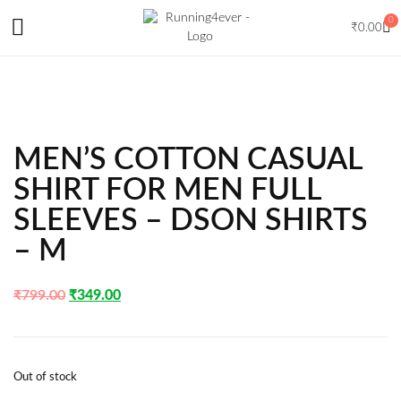
0
₹
0.00
MEN’S COTTON CASUAL
SHIRT FOR MEN FULL
SLEEVES – DSON SHIRTS
– M
₹
799.00
₹
349.00
Out of stock