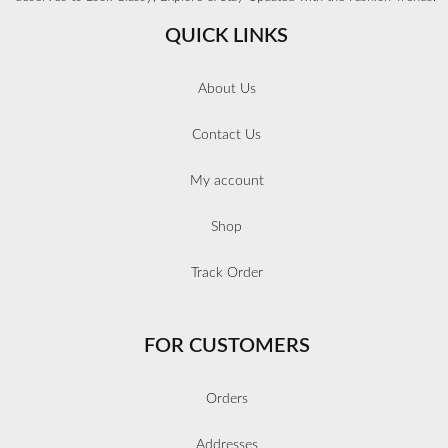
QUICK LINKS
About Us
Contact Us
My account
Shop
Track Order
FOR CUSTOMERS
Orders
Addresses