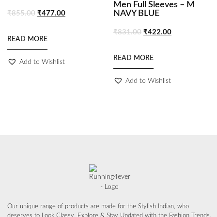
Men Full Sleeves – M
NAVY BLUE
₹
855.00
₹
477.00
₹
831.00
₹
422.00
READ MORE
READ MORE
Add to Wishlist
Add to Wishlist
Our unique range of products are made for the Stylish Indian, who
deserves to Look Classy, Explore & Stay Updated with the Fashion Trends.