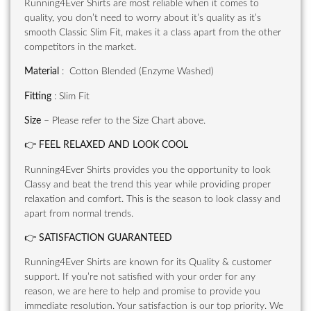
Running4Ever Shirts are most reliable when it comes to
quality, you don’t need to worry about it’s quality as it’s
smooth Classic Slim Fit, makes it a class apart from the other
competitors in the market.
Material
: Cotton Blended (Enzyme Washed)
Fitting
: Slim Fit
Size
– Please refer to the Size Chart above.
👉
FEEL RELAXED AND LOOK COOL
Running4Ever Shirts provides you the opportunity to look
Classy and beat the trend this year while providing proper
relaxation and comfort. This is the season to look classy and
apart from normal trends.
👉
SATISFACTION GUARANTEED
Running4Ever Shirts are known for its Quality & customer
support. If you’re not satisfied with your order for any
reason, we are here to help and promise to provide you
immediate resolution. Your satisfaction is our top priority. We