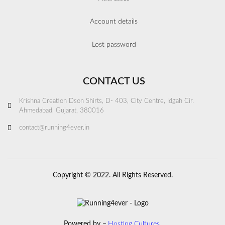
Account details
Lost password
CONTACT US
Krishna Creation Dson Shirts, D- 403, City Centre, Idgah Cir.
Ahmedabad, Gujarat, 380016
contact@running4ever.in
Copyright © 2022. All Rights Reserved.
Powered by –
Hosting Cultures.