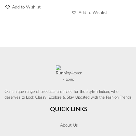
Add to Wishlist
Add to Wishlist
Our unique range of products are made for the Stylish Indian, who
deserves to Look Classy, Explore & Stay Updated with the Fashion Trends.
QUICK LINKS
About Us