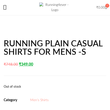
0
₹
0.00
RUNNING PLAIN CASUAL
SHIRTS FOR MENS -S
₹
748.00
₹
349.00
Out of stock
Category
Men's Shirts