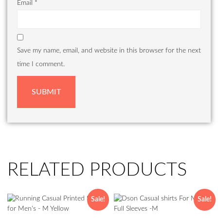
Email
*
Save my name, email, and website in this browser for the next
time I comment.
RELATED PRODUCTS
Sale!
Sale!