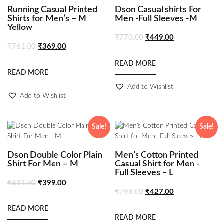
Running Casual Printed
Dson Casual shirts For
Shirts for Men’s – M
Men -Full Sleeves -M
Yellow
₹
770.00
₹
449.00
₹
761.00
₹
369.00
READ MORE
READ MORE
Add to Wishlist
Add to Wishlist
Sale!
Sale!
Dson Double Color Plain
Men’s Cotton Printed
Shirt For Men – M
Casual Shirt for Men -
Full Sleeves – L
₹
831.00
₹
399.00
₹
798.00
₹
427.00
READ MORE
READ MORE