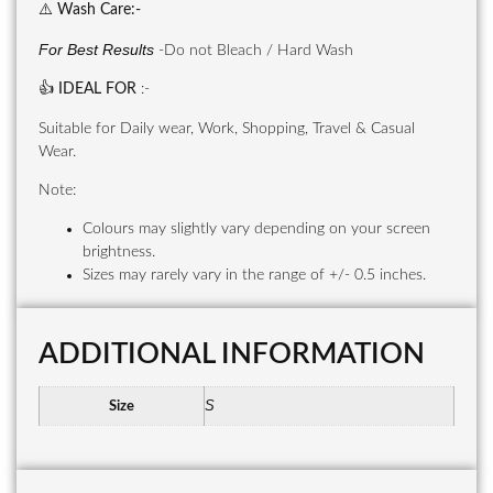
⚠️
Wash Care
:-
For Best Results
-Do not Bleach / Hard Wash
👍
IDEAL FOR
:-
Suitable for Daily wear, Work, Shopping, Travel & Casual
Wear.
Note:
Colours may slightly vary depending on your screen
brightness.
Sizes may rarely vary in the range of +/- 0.5 inches.
ADDITIONAL INFORMATION
S
Size