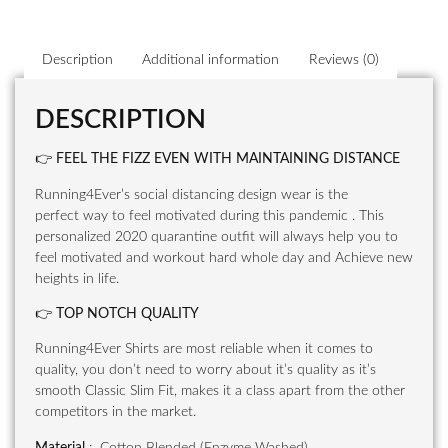
Description
Additional information
Reviews (0)
DESCRIPTION
👉
FEEL THE FIZZ EVEN WITH MAINTAINING DISTANCE
Running4Ever’s social distancing design wear is the
perfect way to feel motivated during this pandemic . This
personalized 2020 quarantine outfit will always help you to
feel motivated and workout hard whole day and Achieve new
heights in life.
👉
TOP NOTCH QUALITY
Running4Ever Shirts are most reliable when it comes to
quality, you don’t need to worry about it’s quality as it’s
smooth Classic Slim Fit, makes it a class apart from the other
competitors in the market.
Material
: Cotton Blended (Enzyme Washed)