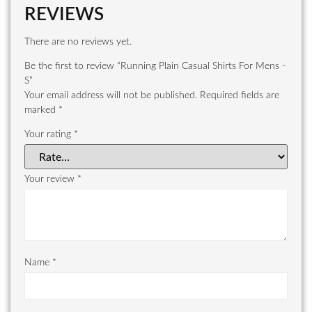
REVIEWS
There are no reviews yet.
Be the first to review “Running Plain Casual Shirts For Mens -
S”
Your email address will not be published.
Required fields are
marked
*
Your rating
*
Your review
*
Name
*