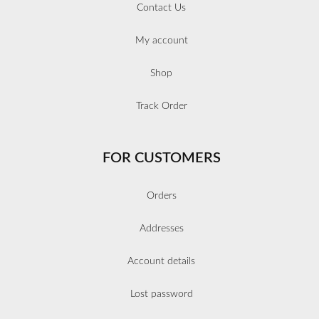
Contact Us
My account
Shop
Track Order
FOR CUSTOMERS
Orders
Addresses
Account details
Lost password