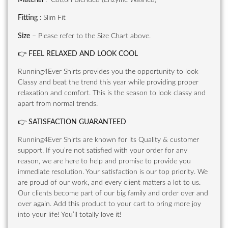
Fitting
: Slim Fit
Size
– Please refer to the Size Chart above.
👉
FEEL RELAXED AND LOOK COOL
Running4Ever Shirts provides you the opportunity to look
Classy and beat the trend this year while providing proper
relaxation and comfort. This is the season to look classy and
apart from normal trends.
👉
SATISFACTION GUARANTEED
Running4Ever Shirts are known for its Quality & customer
support. If you’re not satisfied with your order for any
reason, we are here to help and promise to provide you
immediate resolution. Your satisfaction is our top priority. We
are proud of our work, and every client matters a lot to us.
Our clients become part of our big family and order over and
over again. Add this product to your cart to bring more joy
into your life! You’ll totally love it!