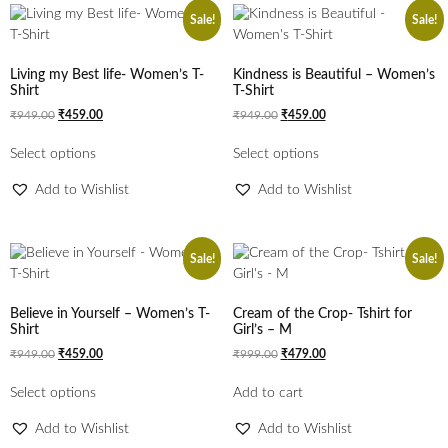
Sale!
Sale!
Living my Best life- Women’s T-
Kindness is Beautiful – Women’s
Shirt
T-Shirt
₹
949.00
₹
459.00
₹
949.00
₹
459.00
Select options
Select options
Add to Wishlist
Add to Wishlist
Sale!
Sale!
Believe in Yourself – Women’s T-
Cream of the Crop- Tshirt for
Shirt
Girl’s – M
₹
949.00
₹
459.00
₹
999.00
₹
479.00
Select options
Add to cart
Add to Wishlist
Add to Wishlist