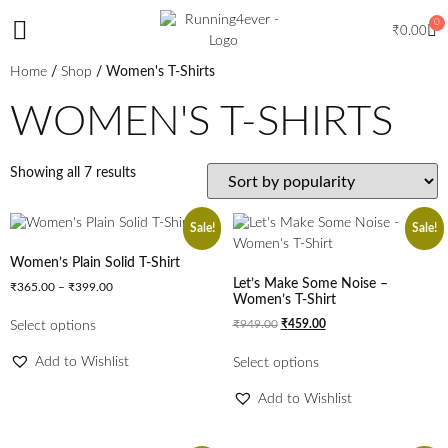
0
₹
0.00
Home
/
Shop
/ Women's T-Shirts
WOMEN'S T-SHIRTS
Showing all 7 results
Sale!
Sale!
Women’s Plain Solid T-Shirt
Let’s Make Some Noise –
₹
365.00
–
₹
399.00
Women’s T-Shirt
₹
949.00
₹
459.00
Select options
Add to Wishlist
Select options
Add to Wishlist