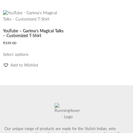
YouTube – Garima’s Magical Talks
– Customized T-Shirt
₹
339.00
Select options
Add to Wishlist
Our unique range of products are made for the Stylish Indian, who