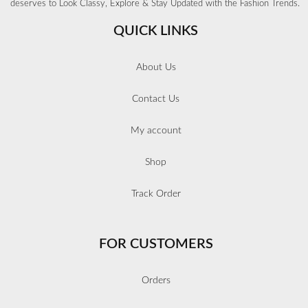
deserves to Look Classy, Explore & Stay Updated with the Fashion Trends.
QUICK LINKS
About Us
Contact Us
My account
Shop
Track Order
FOR CUSTOMERS
Orders