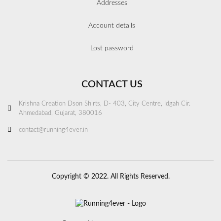
Addresses
Account details
Lost password
CONTACT US
Krishna Creation Dson Shirts, D- 403, City Centre, Idgah Cir.
Ahmedabad, Gujarat, 380016
contact@running4ever.in
Copyright © 2022. All Rights Reserved.