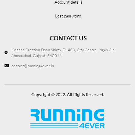
Account details
Lost password
CONTACT US
Krishna Creation Dson Shirts, D- 403, City Centre, Idgah Cir.
Ahmedabad, Gujarat, 380016
contact@running4ever.in
Copyright © 2022. All Rights Reserved.