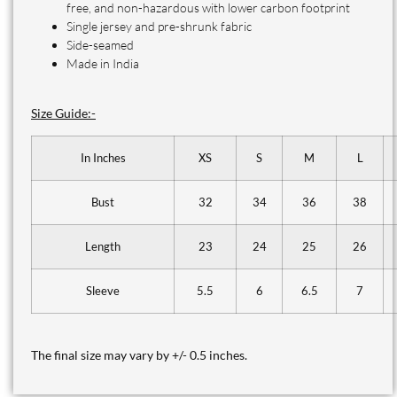
free, and non-hazardous with lower carbon footprint
Single jersey and pre-shrunk fabric
Side-seamed
Made in India
Size Guide:-
In Inches
XS
S
M
L
Bust
32
34
36
38
Length
23
24
25
26
Sleeve
5.5
6
6.5
7
The final size may vary by +/- 0.5 inches.