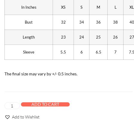
In Inches
XS
S
M
L
XL
Bust
32
34
36
38
4
Length
23
24
25
26
2
Sleeve
5.5
6
6.5
7
7.
The final size may vary by +/- 0.5 inches.
ADD TO CART
Add to Wishlist