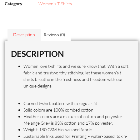
Category
Women's T-Shirts
Description
Reviews (0)
DESCRIPTION
Women love t-shirts and we sure know that. With a soft
fabric and trustworthy stitching, let these women’s t-
shirts breathe in the freshness and freedom with our
unique designs.
Curved t-shirt pattern with a regular fit
Solid colors are 100% combed cotton
Heather colors are a mixture of cotton and polyester.
Melange Grey is 83% cotton and 17% polyester.
Weight: 180 GSM bio-washed fabric
Sustainable Inks used for Printing – water-based, toxin-