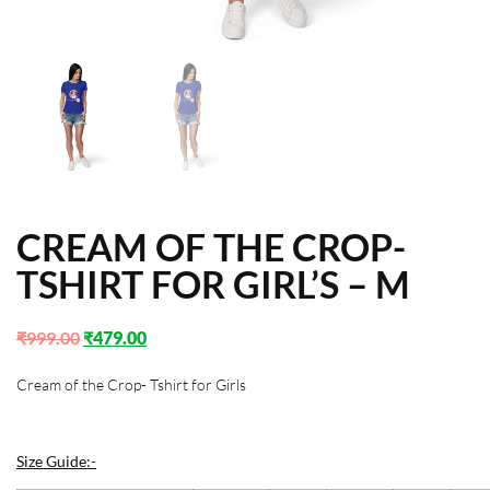
CREAM OF THE CROP-
TSHIRT FOR GIRL’S – M
₹
999.00
₹
479.00
Cream of the Crop- Tshirt for Girls
Size Guide:-