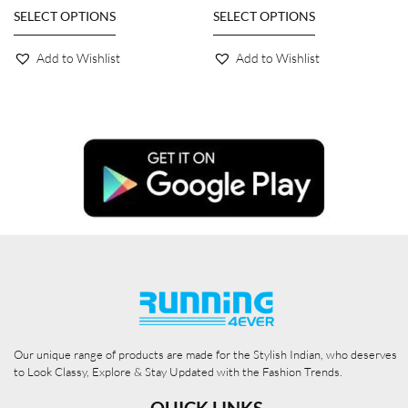
SELECT OPTIONS
SELECT OPTIONS
Add to Wishlist
Add to Wishlist
Our unique range of products are made for the Stylish Indian, who deserves
to Look Classy, Explore & Stay Updated with the Fashion Trends.
QUICK LINKS