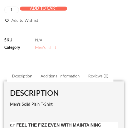
ADD TO CART
Add to Wishlist
SKU
N/A
Category
Men's Tshirt
Description
Additional information
Reviews (0)
DESCRIPTION
Men’s Solid Plain T-Shirt
👉
FEEL THE FIZZ EVEN WITH MAINTAINING