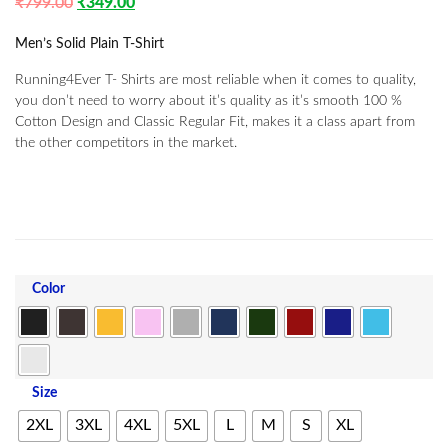
₹
799.00
₹
349.00
Men’s Solid Plain T-Shirt
Running4Ever T- Shirts are most reliable when it comes to quality,
you don’t need to worry about it’s quality as it’s smooth 100 %
Cotton Design and Classic Regular Fit, makes it a class apart from
the other competitors in the market.
Color
Size
2XL
3XL
4XL
5XL
L
M
S
XL