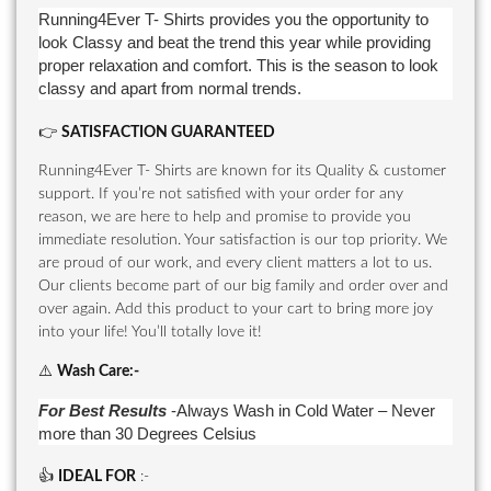
Running4Ever T- Shirts provides you the opportunity to
look Classy and beat the trend this year while providing
proper relaxation and comfort. This is the season to look
classy and apart from normal trends.
👉
SATISFACTION GUARANTEED
Running4Ever T- Shirts are known for its Quality & customer
support. If you’re not satisfied with your order for any
reason, we are here to help and promise to provide you
immediate resolution. Your satisfaction is our top priority. We
are proud of our work, and every client matters a lot to us.
Our clients become part of our big family and order over and
over again. Add this product to your cart to bring more joy
into your life! You’ll totally love it!
⚠️
Wash Care
:-
For Best Results
-Always Wash in Cold Water – Never
more than 30 Degrees Celsius
👍
IDEAL FOR
:-