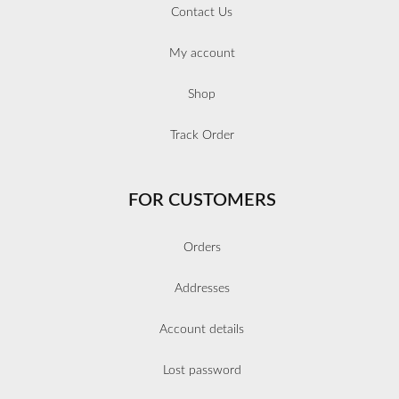
Contact Us
My account
Shop
Track Order
FOR CUSTOMERS
Orders
Addresses
Account details
Lost password