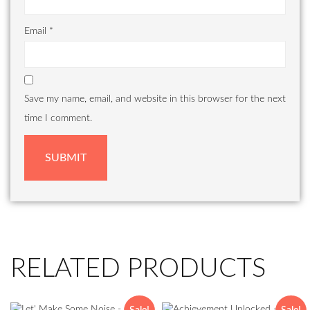
Email
*
Save my name, email, and website in this browser for the next
time I comment.
RELATED PRODUCTS