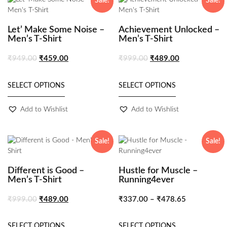
Sale!
Sale!
Let’ Make Some Noise –
Achievement Unlocked –
Men’s T-Shirt
Men’s T-Shirt
₹
949.00
₹
459.00
₹
999.00
₹
489.00
SELECT OPTIONS
SELECT OPTIONS
Add to Wishlist
Add to Wishlist
Sale!
Sale!
Different is Good –
Hustle for Muscle –
Men’s T-Shirt
Running4ever
₹
999.00
₹
489.00
₹
337.00
–
₹
478.65
SELECT OPTIONS
SELECT OPTIONS