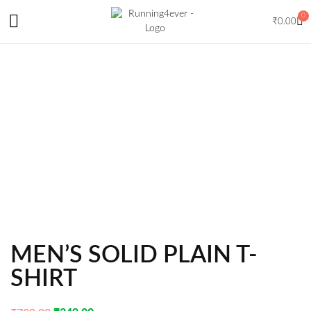
0
₹
0.00
MEN’S SOLID PLAIN T-
SHIRT