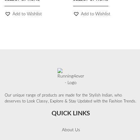
Add to Wishlist
Add to Wishlist
Our unique range of products are made for the Stylish Indian, who
deserves to Look Classy, Explore & Stay Updated with the Fashion Trends.
QUICK LINKS
About Us