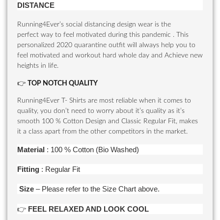
DISTANCE
Running4Ever’s social distancing design wear is the
perfect way to feel motivated during this pandemic . This
personalized 2020 quarantine outfit will always help you to
feel motivated and workout hard whole day and Achieve new
heights in life.
👉
TOP NOTCH QUALITY
Running4Ever T- Shirts are most reliable when it comes to
quality, you don’t need to worry about it’s quality as it’s
smooth 100 % Cotton Design and Classic Regular Fit, makes
it a class apart from the other competitors in the market.
Material
: 100 % Cotton (Bio Washed)
Fitting
: Regular Fit
Size
– Please refer to the Size Chart above.
👉
FEEL RELAXED AND LOOK COOL