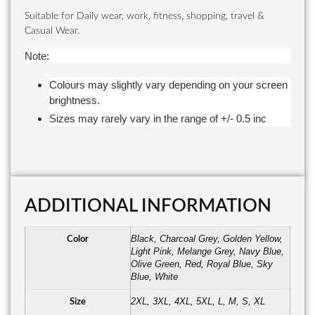
Suitable for Daily wear, work, fitness, shopping, travel &
Casual Wear.
Note:
Colours may slightly vary depending on your screen
brightness.
Sizes may rarely vary in the range of +/- 0.5 inc
ADDITIONAL INFORMATION
Black, Charcoal Grey, Golden Yellow,
Color
Light Pink, Melange Grey, Navy Blue,
Olive Green, Red, Royal Blue, Sky
Blue, White
2XL, 3XL, 4XL, 5XL, L, M, S, XL
Size