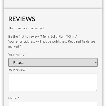
REVIEWS
There are no reviews yet.
Be the first to review “Men’s Solid Plain T-Shirt”
Your email address will not be published.
Required fields are
marked
*
Your rating
*
Your review
*
Name
*