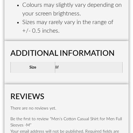
Colours may slightly vary depending on
your screen brightness.
Sizes may rarely vary in the range of
+/- 0.5 inches.
ADDITIONAL INFORMATION
M
Size
REVIEWS
There are no reviews yet.
Be the first to review “Men’s Cotton Casual Shirt for Men Full
Sleeves -M”
Your email address will not be published.
Required fields are