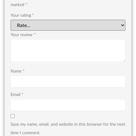
marked
*
Your rating
*
Your review
*
Name
*
Email
*
Save my name, email, and website in this browser for the next
time I comment.