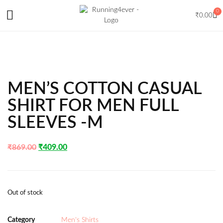
0
₹
0.00
MEN’S COTTON CASUAL
SHIRT FOR MEN FULL
SLEEVES -M
₹
869.00
₹
409.00
Out of stock
Category
Men's Shirts