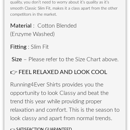
quality, you don’t need to worry about it’s quality as it’s
smooth Classic Slim Fit, makes it a class apart from the other
competitors in the market.
Material
: Cotton Blended
(Enzyme Washed)
Fitting
: Slim Fit
Size
– Please refer to the Size Chart above.
👉
FEEL RELAXED AND LOOK COOL
Running4Ever Shirts provides you the
opportunity to look Classy and beat the
trend this year while providing proper
relaxation and comfort. This is the season to
look classy and apart from normal trends.
👉
SATISFACTION GUARANTEED