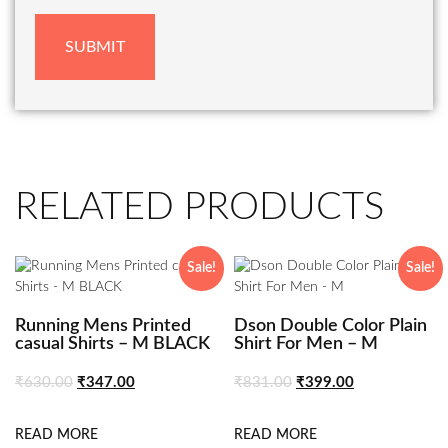
RELATED PRODUCTS
Sale!
Sale!
Running Mens Printed
Dson Double Color Plain
casual Shirts – M BLACK
Shirt For Men – M
₹
630.00
₹
347.00
₹
831.00
₹
399.00
READ MORE
READ MORE