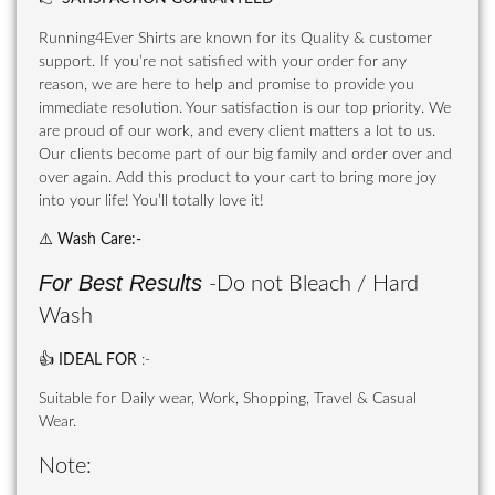
Running4Ever Shirts are known for its Quality & customer
support. If you’re not satisfied with your order for any
reason, we are here to help and promise to provide you
immediate resolution. Your satisfaction is our top priority. We
are proud of our work, and every client matters a lot to us.
Our clients become part of our big family and order over and
over again. Add this product to your cart to bring more joy
into your life! You’ll totally love it!
⚠️
Wash Care
:-
For Best Results
-Do not Bleach / Hard
Wash
👍
IDEAL FOR
:-
Suitable for Daily wear, Work, Shopping, Travel & Casual
Wear.
Note: