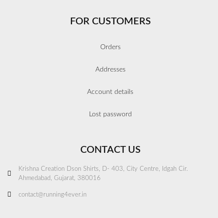
FOR CUSTOMERS
Orders
Addresses
Account details
Lost password
CONTACT US
Krishna Creation Dson Shirts, D- 403, City Centre, Idgah Cir.
Ahmedabad, Gujarat, 380016
contact@running4ever.in