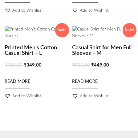
Add to Wishlist
Add to Wishlist
Sale!
Sale!
Printed Men’s Cotton
Casual Shirt for Men Full
Casual Shirt – L
Sleeves – M
₹
710.00
₹
349.00
₹
831.00
₹
449.00
READ MORE
READ MORE
Add to Wishlist
Add to Wishlist