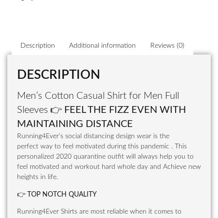
Description
Additional information
Reviews (0)
DESCRIPTION
Men’s Cotton Casual Shirt for Men Full
Sleeves
👉
FEEL THE FIZZ EVEN WITH
MAINTAINING DISTANCE
Running4Ever’s social distancing design wear is the
perfect way to feel motivated during this pandemic . This
personalized 2020 quarantine outfit will always help you to
feel motivated and workout hard whole day and Achieve new
heights in life.
👉
TOP NOTCH QUALITY
Running4Ever Shirts are most reliable when it comes to