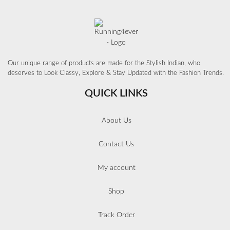
Our unique range of products are made for the Stylish Indian, who
deserves to Look Classy, Explore & Stay Updated with the Fashion Trends.
QUICK LINKS
About Us
Contact Us
My account
Shop
Track Order