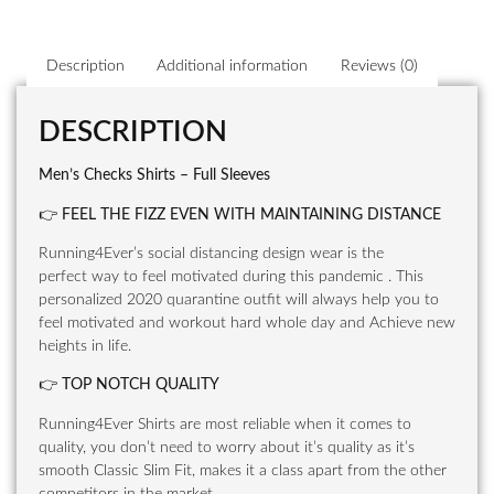
Description
Additional information
Reviews (0)
DESCRIPTION
Men’s Checks Shirts – Full Sleeves
👉
FEEL THE FIZZ EVEN WITH MAINTAINING DISTANCE
Running4Ever’s social distancing design wear is the
perfect way to feel motivated during this pandemic . This
personalized 2020 quarantine outfit will always help you to
feel motivated and workout hard whole day and Achieve new
heights in life.
👉
TOP NOTCH QUALITY
Running4Ever Shirts are most reliable when it comes to
quality, you don’t need to worry about it’s quality as it’s
smooth Classic Slim Fit, makes it a class apart from the other
competitors in the market.