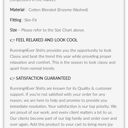
Material
: Cotton Blended (Enzyme Washed)
Fitting
: Slim Fit
Size
– Please refer to the Size Chart above.
👉
FEEL RELAXED AND LOOK COOL
Running4Ever Shirts provides you the opportunity to look
Classy and beat the trend this year while providing proper
relaxation and comfort. This is the season to look classy and
apart from normal trends.
👉
SATISFACTION GUARANTEED
Running4Ever Shirts are known for its Quality & customer
support. If you’re not satisfied with your order for any
reason, we are here to help and promise to provide you
immediate resolution. Your satisfaction is our top priority. We
are proud of our work, and every client matters a lot to us.
Our clients become part of our big family and order over and
over again. Add this product to your cart to bring more joy