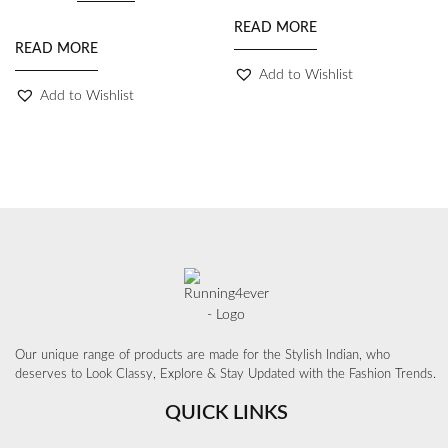
READ MORE
READ MORE
Add to Wishlist
Add to Wishlist
Our unique range of products are made for the Stylish Indian, who
deserves to Look Classy, Explore & Stay Updated with the Fashion Trends.
QUICK LINKS