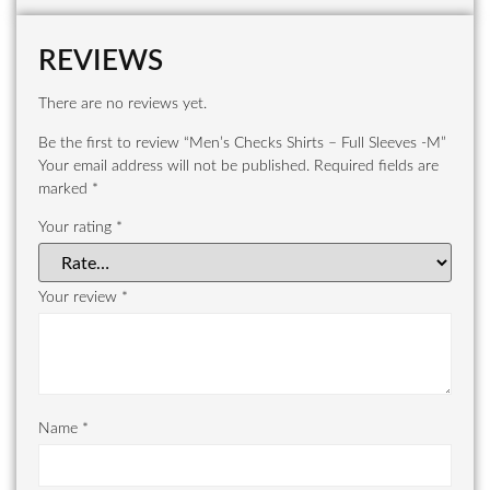
REVIEWS
There are no reviews yet.
Be the first to review “Men’s Checks Shirts – Full Sleeves -M”
Your email address will not be published.
Required fields are
marked
*
Your rating
*
Your review
*
Name
*