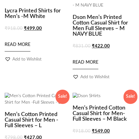
Lycra Printed Shirts for
Men’s -M White
Dson Men’s Printed
Cotton Casual Shirt for
Men Full Sleeves – M
₹
918.00
₹
499.00
NAVY BLUE
READ MORE
₹
831.00
₹
422.00
Add to Wishlist
READ MORE
Add to Wishlist
Sale!
Sale!
Men’s Printed Cotton
Casual Shirt for Men-
Men’s Cotton Printed
Full Sleeves – M Black
Casual Shirt for Men -
Full Sleeves – L
₹
918.00
₹
549.00
₹
798.00
₹
427.00