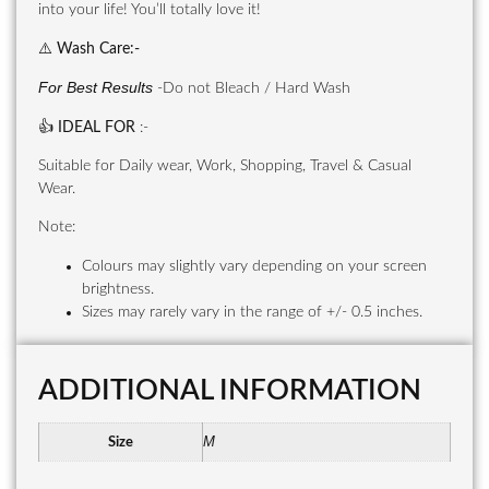
into your life! You’ll totally love it!
⚠️
Wash Care
:-
For Best Results
-Do not Bleach / Hard Wash
👍
IDEAL FOR
:-
Suitable for Daily wear, Work, Shopping, Travel & Casual
Wear.
Note:
Colours may slightly vary depending on your screen
brightness.
Sizes may rarely vary in the range of +/- 0.5 inches.
ADDITIONAL INFORMATION
M
Size