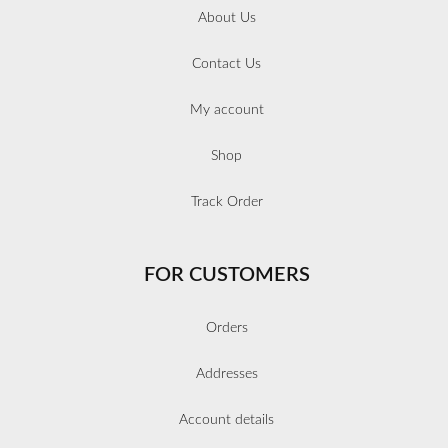
About Us
Contact Us
My account
Shop
Track Order
FOR CUSTOMERS
Orders
Addresses
Account details