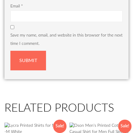
Email
*
Save my name, email, and website in this browser for the next
time I comment.
RELATED PRODUCTS
Sale!
Sale!