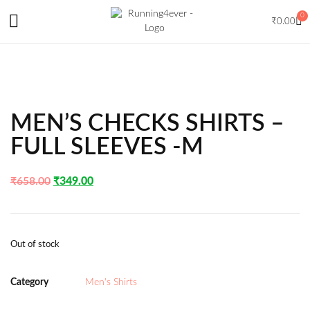
0
₹
0.00
MEN’S CHECKS SHIRTS –
FULL SLEEVES -M
₹
658.00
₹
349.00
Out of stock
Category
Men's Shirts