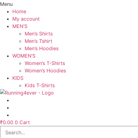
Menu
Home
My account
MEN’S
Men’s Shirts
Men’s Tshirt
Men’s Hoodies
WOMEN’S
Women’s T-Shirts
Women’s Hoodies
KIDS
Kids T-Shirts
₹
0.00
0
Cart