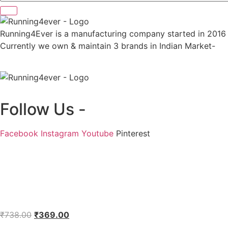
Running4Ever is a manufacturing company started in 2016 wit
Currently we own & maintain 3 brands in Indian Market-
Follow Us -
Facebook
Instagram
Youtube
Pinterest
Original
Current
₹
738.00
₹
369.00
price
price