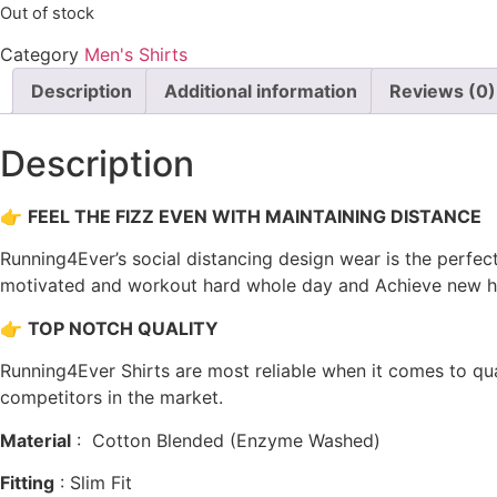
Out of stock
was:
is:
₹738.00.
₹369.00.
Category
Men's Shirts
Description
Additional information
Reviews (0)
Description
👉
FEEL THE FIZZ EVEN WITH MAINTAINING DISTANCE
Running4Ever’s social distancing design wear is the perfect
motivated and workout hard whole day and Achieve new hei
👉
TOP NOTCH QUALITY
Running4Ever Shirts are most reliable when it comes to quali
competitors in the market.
Material
: Cotton Blended (Enzyme Washed)
Fitting
: Slim Fit