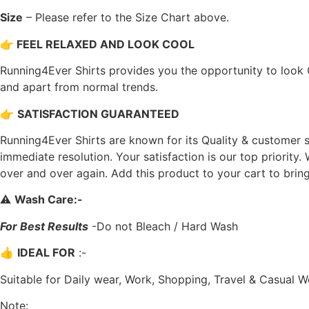
Size
– Please refer to the Size Chart above.
👉
FEEL RELAXED AND LOOK COOL
Running4Ever Shirts provides you the opportunity to look C
and apart from normal trends.
👉
SATISFACTION GUARANTEED
Running4Ever Shirts are known for its Quality & customer s
immediate resolution. Your satisfaction is our top priority
over and over again. Add this product to your cart to bring m
⚠️
Wash Care
:-
For Best Results
-Do not Bleach / Hard Wash
👍
IDEAL FOR
:-
Suitable for Daily wear, Work, Shopping, Travel & Casual W
Note: