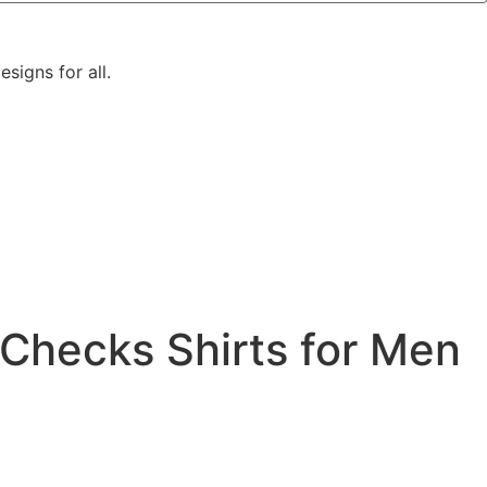
signs for all.
Checks Shirts for Men