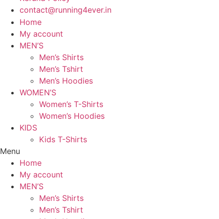
contact@running4ever.in
Home
My account
MEN’S
Men’s Shirts
Men’s Tshirt
Men’s Hoodies
WOMEN’S
Women’s T-Shirts
Women’s Hoodies
KIDS
Kids T-Shirts
Menu
Home
My account
MEN’S
Men’s Shirts
Men’s Tshirt