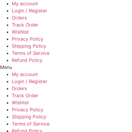
Skip
My account
to
Login / Register
content
Orders
Track Order
Wishlist
Privacy Policy
Shipping Policy
Terms of Service
Refund Policy
Menu
My account
Login / Register
Orders
Track Order
Wishlist
Privacy Policy
Shipping Policy
Terms of Service
Refund Policy