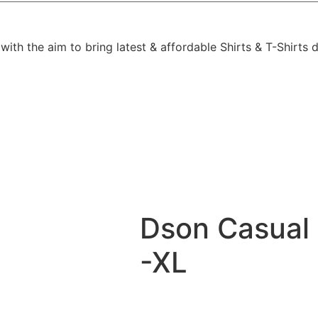
h the aim to bring latest & affordable Shirts & T-Shirts de
Dson Casual 
-XL