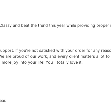
lassy and beat the trend this year while providing proper r
upport. If you’re not satisfied with your order for any rea
. We are proud of our work, and every client matters a lot t
ore joy into your life! You’ll totally love it!
ear.