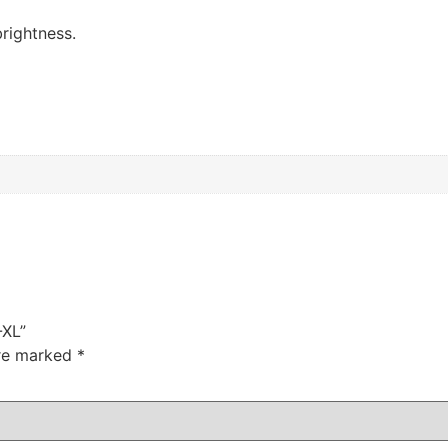
rightness.
-XL”
are marked
*