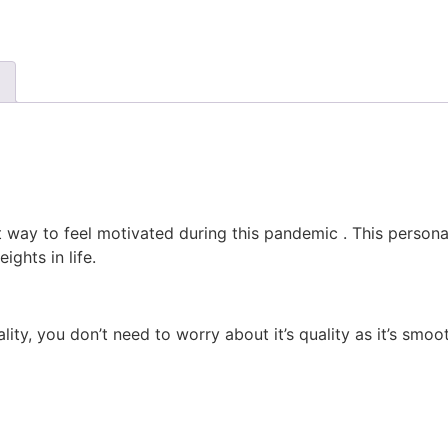
 way to feel motivated during this pandemic . This personal
ghts in life.
ty, you don’t need to worry about it’s quality as it’s smoot