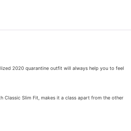
ized 2020 quarantine outfit will always help you to feel
h Classic Slim Fit, makes it a class apart from the other