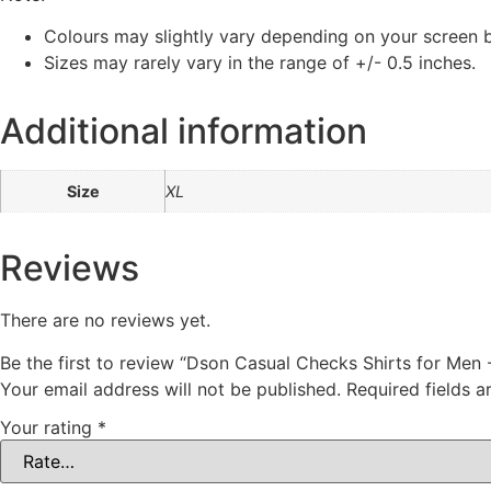
Colours may slightly vary depending on your screen b
Sizes may rarely vary in the range of +/- 0.5 inches.
Additional information
Size
XL
Reviews
There are no reviews yet.
Be the first to review “Dson Casual Checks Shirts for Men 
Your email address will not be published.
Required fields 
Your rating
*