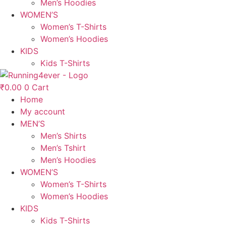
Men’s Hoodies
WOMEN’S
Women’s T-Shirts
Women’s Hoodies
KIDS
Kids T-Shirts
₹
0.00
0
Cart
Home
My account
MEN’S
Men’s Shirts
Men’s Tshirt
Men’s Hoodies
WOMEN’S
Women’s T-Shirts
Women’s Hoodies
KIDS
Kids T-Shirts