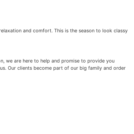
elaxation and comfort. This is the season to look classy
son, we are here to help and promise to provide you
o us. Our clients become part of our big family and order