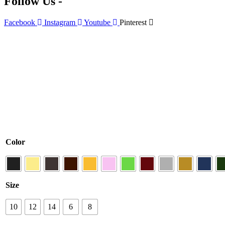
Follow Us -
Facebook
Instagram
Youtube
Pinterest
Color
Size
10
12
14
6
8