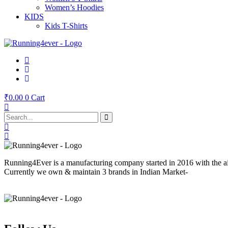
Women’s Hoodies
KIDS
Kids T-Shirts
₹
0.00
0
Cart
Running4Ever is a manufacturing company started in 2016 with the aim 
Currently we own & maintain 3 brands in Indian Market-