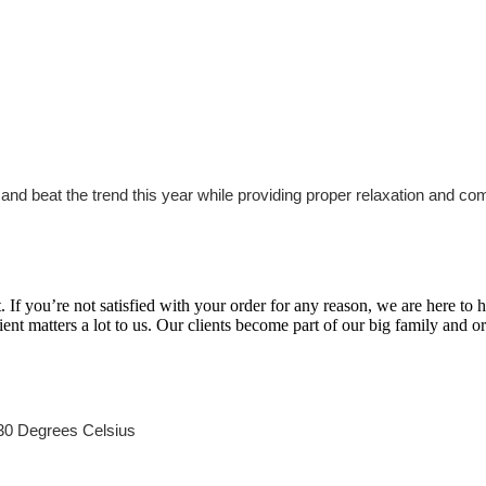
and beat the trend this year while providing proper relaxation and com
If you’re not satisfied with your order for any reason, we are here to
lient matters a lot to us. Our clients become part of our big family and 
30 Degrees Celsius