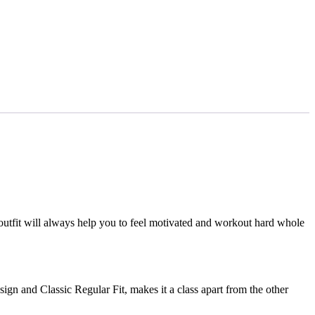
outfit will always help you to feel motivated and workout hard whole
ign and Classic Regular Fit, makes it a class apart from the other