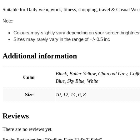
Suitable for Daily wear, work, fitness, shopping, travel & Casual Wea
Note:
Colours may slightly vary depending on your screen brightnes
Sizes may rarely vary in the range of +/- 0.5 inc
Additional information
Black, Butter Yellow, Charcoal Grey, Cof
Color
Blue, Sky Blue, White
Size
10, 12, 14, 6, 8
Reviews
There are no reviews yet.
Be the first to review “Smiling Face Kid’s T-Shirt”