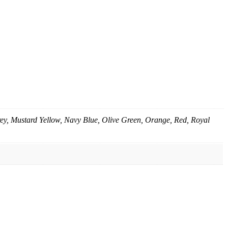
rey, Mustard Yellow, Navy Blue, Olive Green, Orange, Red, Royal