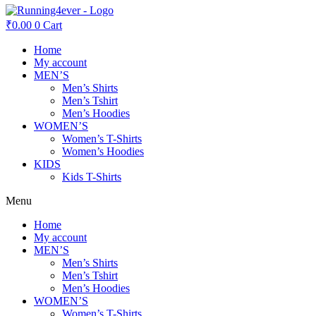
₹
0.00
0
Cart
Home
My account
MEN’S
Men’s Shirts
Men’s Tshirt
Men’s Hoodies
WOMEN’S
Women’s T-Shirts
Women’s Hoodies
KIDS
Kids T-Shirts
Menu
Home
My account
MEN’S
Men’s Shirts
Men’s Tshirt
Men’s Hoodies
WOMEN’S
Women’s T-Shirts