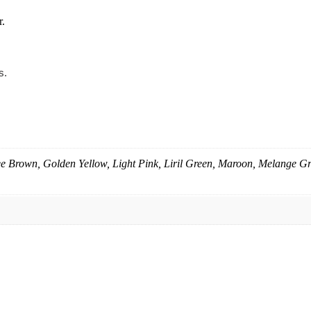
r.
s.
fee Brown, Golden Yellow, Light Pink, Liril Green, Maroon, Melange G