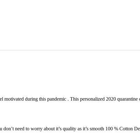
eel motivated during this pandemic . This personalized 2020 quarantine 
 don’t need to worry about it’s quality as it’s smooth 100 % Cotton Des