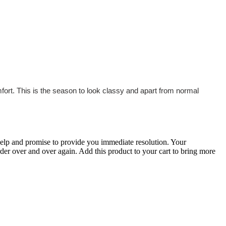
fort. This is the season to look classy and apart from normal
 help and promise to provide you immediate resolution. Your
order over and over again. Add this product to your cart to bring more