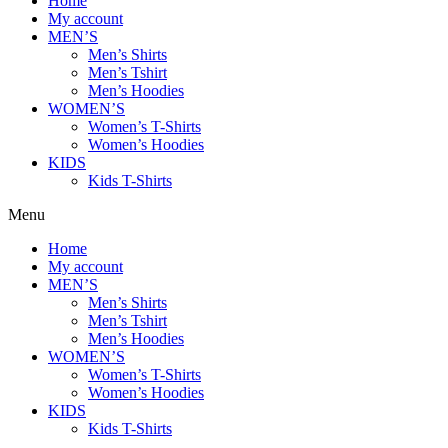
Home
My account
MEN’S
Men’s Shirts
Men’s Tshirt
Men’s Hoodies
WOMEN’S
Women’s T-Shirts
Women’s Hoodies
KIDS
Kids T-Shirts
Menu
Home
My account
MEN’S
Men’s Shirts
Men’s Tshirt
Men’s Hoodies
WOMEN’S
Women’s T-Shirts
Women’s Hoodies
KIDS
Kids T-Shirts