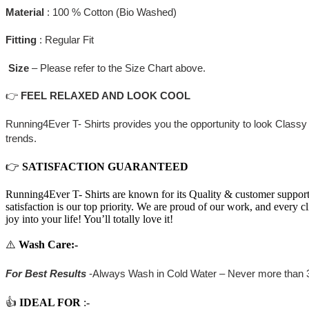
Material
: 100 % Cotton (Bio Washed)
Fitting
: Regular Fit
Size
– Please refer to the Size Chart above.
👉
FEEL RELAXED AND LOOK COOL
Running4Ever T- Shirts provides you the opportunity to look Classy 
trends.
👉
SATISFACTION GUARANTEED
Running4Ever T- Shirts are known for its Quality & customer support. 
satisfaction is our top priority. We are proud of our work, and every c
joy into your life! You’ll totally love it!
⚠️
Wash Care
:-
For Best Results
-Always Wash in Cold Water – Never more than 
👍
IDEAL FOR
:-