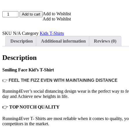
Smiling
Add to Wishlist
Add to cart
Face
Add to Wishlist
Kid's
T-
SKU
N/A
Category
Kids T-Shirts
Shirt
quantity
Description
Additional information
Reviews (0)
Description
Smiling Face Kid’s T-Shirt
👉
FEEL THE FIZZ EVEN WITH MAINTAINING DISTANCE
Running4Ever’s social distancing design wear is the perfect way to f
day and Achieve new heights in life.
👉
TOP NOTCH QUALITY
Running4Ever T- Shirts are most reliable when it comes to quality, you
competitors in the market.