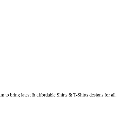
to bring latest & affordable Shirts & T-Shirts designs for all.