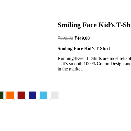
Smiling Face Kid’s T-Sh
Original
Current
₹
899.00
₹
449.00
price
price
was:
is:
Smiling Face Kid’s T-Shirt
₹899.00.
₹449.00.
Running4Ever T- Shirts are most reliabl
as it’s smooth 100 % Cotton Design and 
in the market.