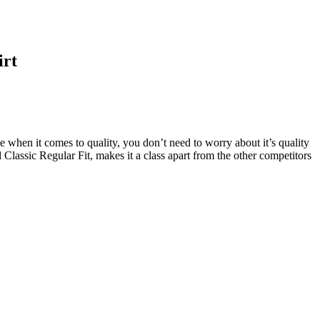
irt
e when it comes to quality, you don’t need to worry about it’s quality
Classic Regular Fit, makes it a class apart from the other competitors