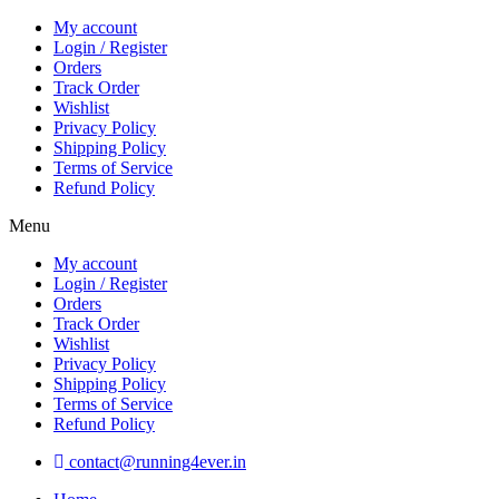
Skip
My account
to
Login / Register
content
Orders
Track Order
Wishlist
Privacy Policy
Shipping Policy
Terms of Service
Refund Policy
Menu
My account
Login / Register
Orders
Track Order
Wishlist
Privacy Policy
Shipping Policy
Terms of Service
Refund Policy
contact@running4ever.in