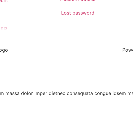
unt
Lost password
p
rder
Powe
eoam massa dolor imper dietnec consequata congue idsem 