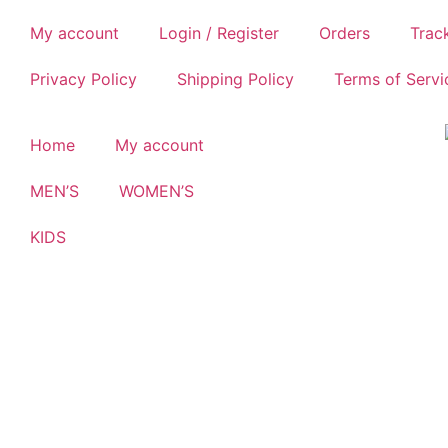
My account
Login / Register
Orders
Trac
Privacy Policy
Shipping Policy
Terms of Servi
Home
My account
MEN’S
WOMEN’S
KIDS