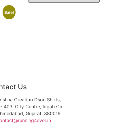
Sale!
ntact Us
rishna Creation Dson Shirts,
- 403, City Centre, Idgah Cir.
hmedabad, Gujarat, 380016
ontact@running4ever.in