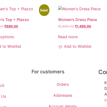
Sale!
’s Top + Plazzo
Women’s Dress Piece
00
₹
899.00
₹
2,899.00
₹
1,499.00
 options
Read more
 to Wishlist
Add to Wishlist
Co
For customers
K
Orders
Us
D
A
Addresses
 Us
c
Account details