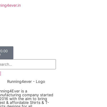
ing4ever.in
₹
0.00
0
nning4Ever is a
nufacturing company started
 2016 with the aim to bring
test & affordable Shirts & T-
rts designs for all.