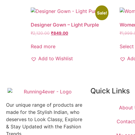
Sale!
Designer Gown – Light Purple
Women
₹
2,120.00
₹
849.00
₹
1,999.
Read more
Select
Add to Wishlist
Add
Quick Links
Our unique range of products are
About 
made for the Stylish Indian, who
deserves to Look Classy, Explore
Contact
& Stay Updated with the Fashion
Trends.