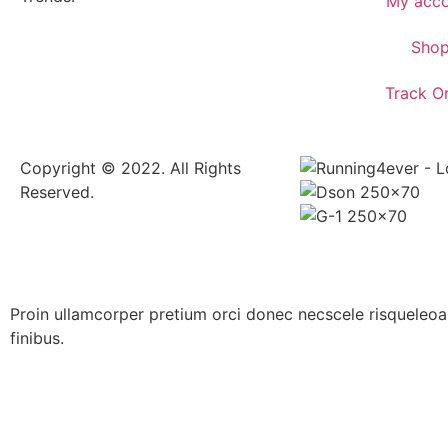
My acco
Sho
Track O
Copyright © 2022. All Rights
Reserved.
Proin ullamcorper pretium orci donec necscele risquel
finibus.