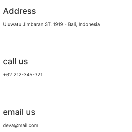
Address
Uluwatu Jimbaran ST, 1919 - Bali, Indonesia
call us
+62 212-345-321
email us
deva@mail.com