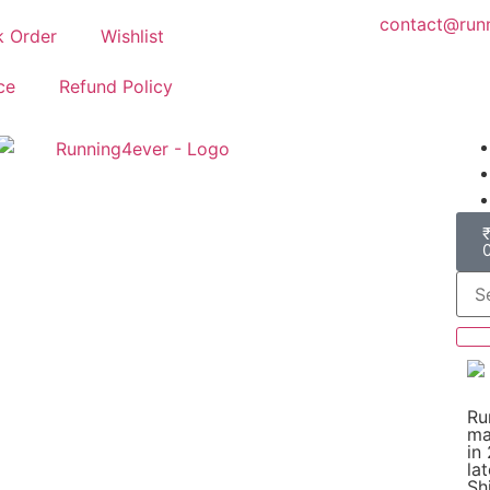
contact@runn
k Order
Wishlist
ce
Refund Policy
Ru
ma
in
la
Shi