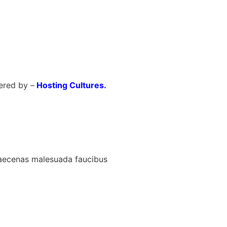
red by –
Hosting Cultures.
maecenas malesuada faucibus