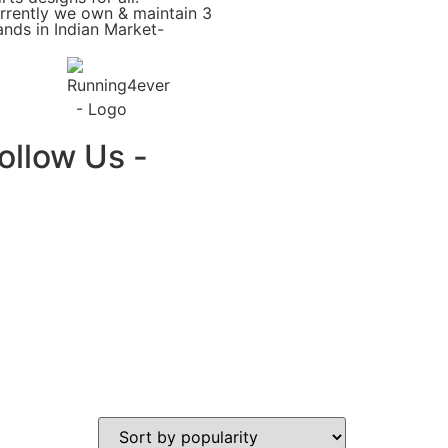
rrently we own & maintain 3
ands in Indian Market-
ollow Us -