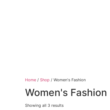
Home
/
Shop
/ Women's Fashion
Women's Fashion
Showing all 3 results