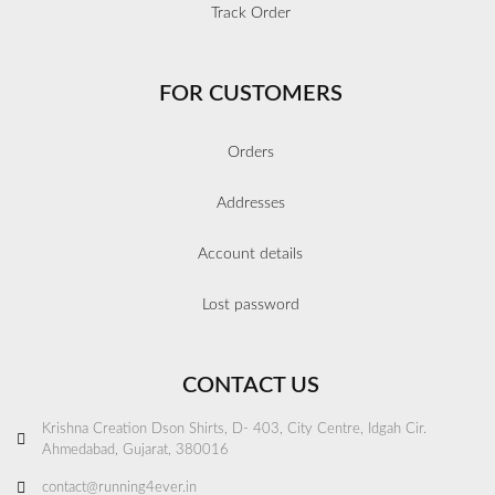
Track Order
FOR CUSTOMERS
Orders
Addresses
Account details
Lost password
CONTACT US
Krishna Creation Dson Shirts, D- 403, City Centre, Idgah Cir.
Ahmedabad, Gujarat, 380016
contact@running4ever.in