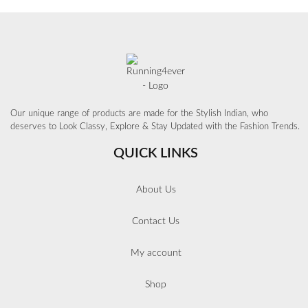
Our unique range of products are made for the Stylish Indian, who
deserves to Look Classy, Explore & Stay Updated with the Fashion Trends.
QUICK LINKS
About Us
Contact Us
My account
Shop