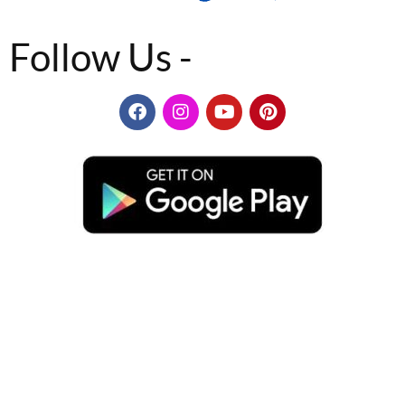
Follow Us -