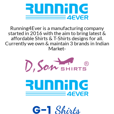
Running4Ever is a manufacturing company
started in 2016 with the aim to bring latest &
affordable Shirts & T-Shirts designs for all.
Currently we own & maintain 3 brands in Indian
Market-